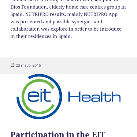
Dios Foundation, elderly home care centres group in
Spain. NUTRIPRO results, mainly NUTRIPRO App
was presented and possible synergies and
collaboration was explore in order to be introduce
in their residences in Spain.
Publicado
23 mayo, 2016
el
Participation in the EIT