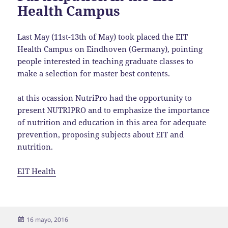
Health Campus
Last May (11st-13th of May) took placed the EIT
Health Campus on Eindhoven (Germany), pointing
people interested in teaching graduate classes to
make a selection for master best contents.
at this ocassion NutriPro had the opportunity to
present NUTRIPRO and to emphasize the importance
of nutrition and education in this area for adequate
prevention, proposing subjects about EIT and
nutrition.
EIT Health
Publicado
16 mayo, 2016