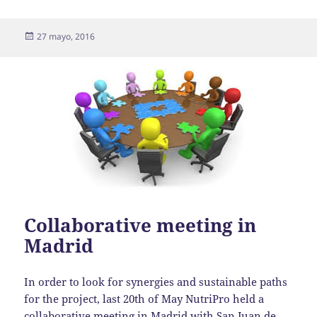
Publicado
27 mayo, 2016
el
Collaborative meeting in
Madrid
In order to look for synergies and sustainable paths
for the project, last 20th of May NutriPro held a
collaborative meeting in Madrid with San Juan de