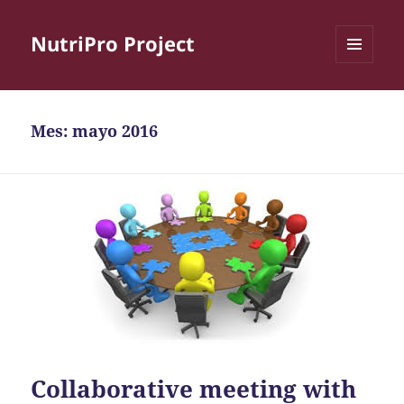
NutriPro Project
MENÚ
Y
WIDGETS
Mes:
mayo 2016
Collaborative meeting with