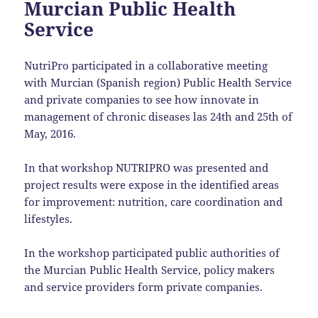
Murcian Public Health
Service
NutriPro participated in a collaborative meeting
with Murcian (Spanish region) Public Health Service
and private companies to see how innovate in
management of chronic diseases las 24th and 25th of
May, 2016.
In that workshop NUTRIPRO was presented and
project results were expose in the identified areas
for improvement: nutrition, care coordination and
lifestyles.
In the workshop participated public authorities of
the Murcian Public Health Service, policy makers
and service providers form private companies.